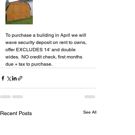
To purchase a building in April we will 
wave security deposit on rent to owns, 
offer EXCLUDES 14' and double 
wides.  NO credit check, first months 
due + tax to purchase.
See All
Recent Posts