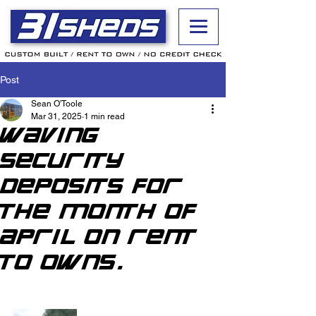
Post
Sean O'Toole
Mar 31, 2025
1 min read
Waving
security
deposits for
the month of
April on rent
to owns.