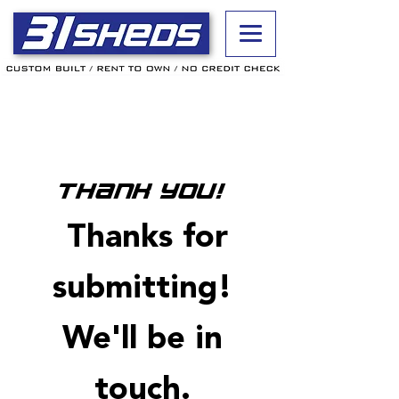
Thank you!
Thanks for
submitting!
We'll be in
touch.