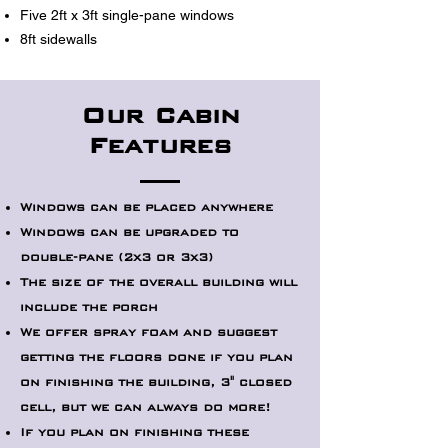
Five 2ft x 3ft single-pane windows
8ft sidewalls
Our Cabin
Features
Windows can be placed anywhere
Windows can be upgraded to
double-pane (2x3 or 3x3)
The size of the overall building will
include the porch
We offer spray foam and suggest
getting the floors done if you plan
on finishing the building, 3" closed
cell, but we can always do more!
If you plan on finishing these