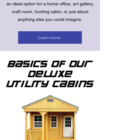
an ideal option for a home office, art gallery,
craft room, hunting cabin, or just about
anything else you could imagine.
Learn more
Basics of Our
Deluxe
Utility Cabins