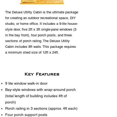
The Deluxe Utility Cabin is the ultimate package
for creating an outdoor recreational space, DIY
studio, or home office. It includes a 9-lite house-
style door, five 2ft x 3ft single-pane windows (3
in the bay front), four porch posts, and three
sections of porch railing. The Deluxe Utility
Cabin includes 8ft walls. This package requires
a minimum shed size of 12ft x 24ft.
Key Features
9 lite window walk-in door
Bay-style windows with wrap-around porch
(total length of building includes 4ft of
porch)
Porch railing in 3 sections (approx. 4ft each)
Four porch support posts