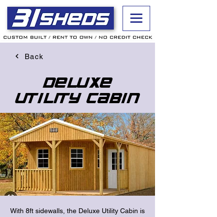
Back
Deluxe
Utility Cabin
With 8ft sidewalls, the Deluxe Utility Cabin is