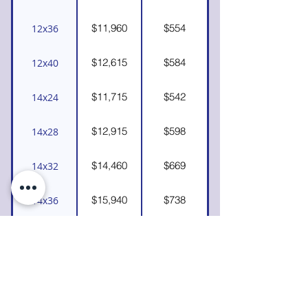
$11,960
$554
12x36
$12,615
$584
12x40
$11,715
$542
14x24
$12,915
$598
14x28
$14,460
$669
14x32
$15,940
$738
14x36
$17,060
$790
14x40
*If you see a size not listed and would like
a custom quote, please
contact us.
We