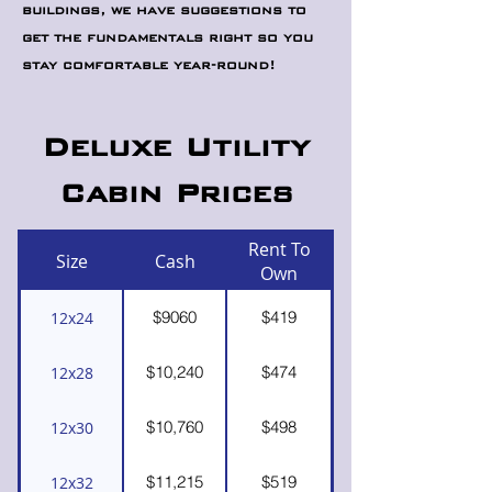
buildings, we have suggestions to
get the fundamentals right so you
stay comfortable year-round!
Deluxe Utility
Cabin Prices
Rent To
Size
Cash
Own
$9060
$419
12x24
$10,240
$474
12x28
$10,760
$498
12x30
$11,215
$519
12x32