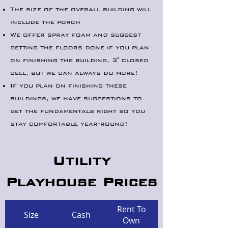
The size of the overall building will
include the porch
We offer spray foam and suggest
getting the floors done if you plan
on finishing the building, 3" closed
cell, but we can always do more!
If you plan on finishing these
buildings, we have suggestions to
get the fundamentals right so you
stay comfortable year-round!
Utility
Playhouse Prices
Rent To
Size
Cash
Own