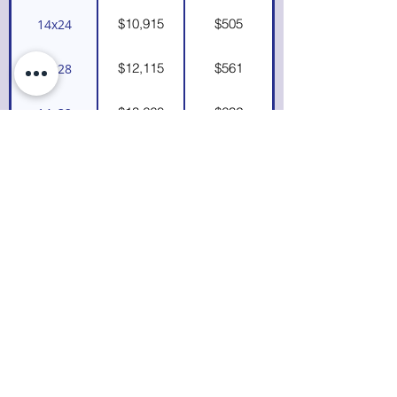
$10,915
$505
14x24
$12,115
$561
14x28
$13,660
$632
14x32
$15,140
$701
14x36
$16,260
$753
14x40
*If you see a size not listed and would like
a custom quote, please
contact us.
We
build in 2' increments up to 40' long.
Utility
Playhouse