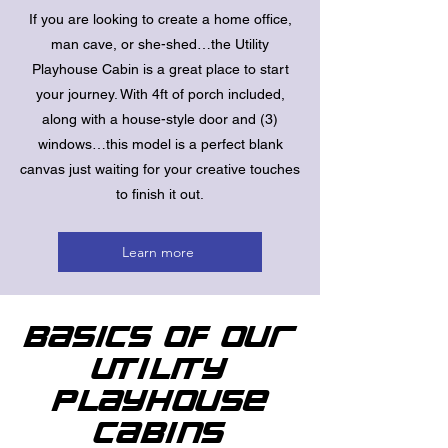
If you are looking to create a home office,
man cave, or she-shed…the Utility
Playhouse Cabin is a great place to start
your journey. With 4ft of porch included,
along with a house-style door and (3)
windows…this model is a perfect blank
canvas just waiting for your creative touches
to finish it out.
Learn more
Basics of Our
Utility
Playhouse
Cabins