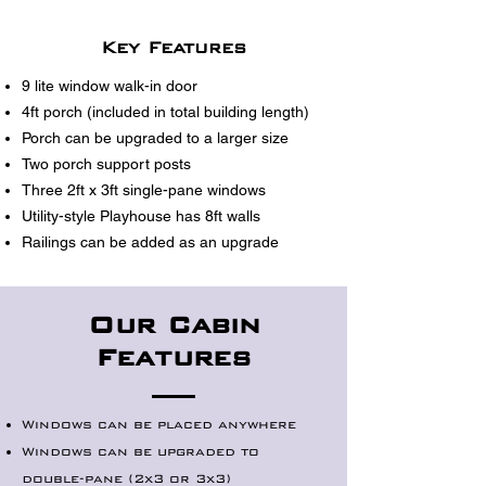
Key Features
9 lite window walk-in door
4ft porch (included in total building length)
Porch can be upgraded to a larger size
Two porch support posts
Three 2ft x 3ft single-pane windows
Utility-style Playhouse has 8ft walls
Railings can be added as an upgrade
Our Cabin
Features
Windows can be placed anywhere
Windows can be upgraded to
double-pane (2x3 or 3x3)