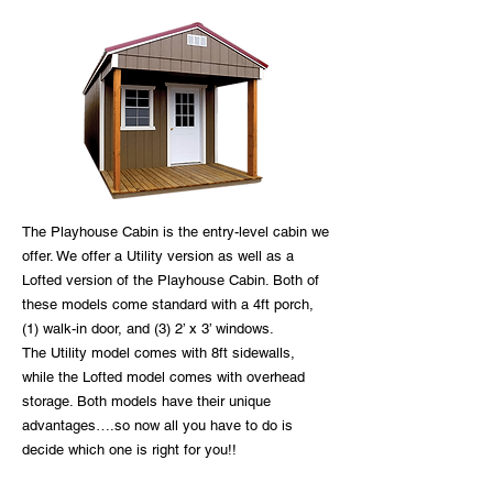
The Playhouse Cabin is the entry-level cabin we
offer. We offer a Utility version as well as a
Lofted version of the Playhouse Cabin. Both of
these models come standard with a 4ft porch,
(1) walk-in door, and (3) 2’ x 3’ windows.
The Utility model comes with 8ft sidewalls,
while the Lofted model comes with overhead
storage. Both models have their unique
advantages….so now all you have to do is
decide which one is right for you!!