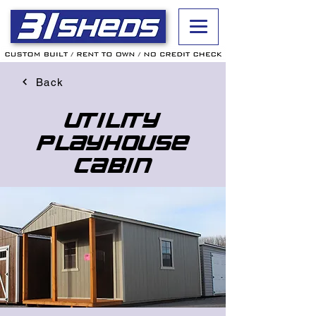
Back
Utility
Playhouse
Cabin