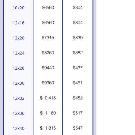
$6560
$304
10x20
$6560
$304
12x16
$7315
$339
12x20
$8260
$382
12x24
$9440
$437
12x28
$9960
$461
12x30
$10,415
$482
12x32
$11,160
$517
12x36
$11,815
$547
12x40