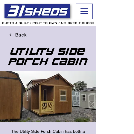
Back
Utility Side
Porch Cabin
The Utility Side Porch Cabin has both a