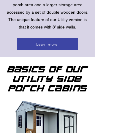
porch area and a larger storage area
accessed by a set of double wooden doors.
The unique feature of our Utility version is
that it comes with 8′ side walls.
Learn more
Basics of Our
Utility Side
Porch Cabins