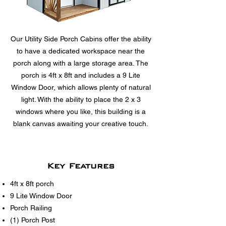
Our Utility Side Porch Cabins offer the ability
to have a dedicated workspace near the
porch along with a large storage area. The
porch is 4ft x 8ft and includes a 9 Lite
Window Door, which allows plenty of natural
light. With the ability to place the 2 x 3
windows where you like, this building is a
blank canvas awaiting your creative touch.
Key Features
4ft x 8ft porch
9 Lite Window Door
Porch Railing
(1) Porch Post