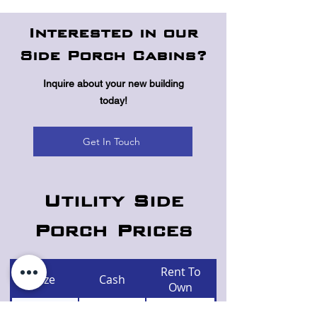
Interested in our
Side Porch Cabins?
Inquire about your new building
today!
Get In Touch
Utility Side
Porch Prices
Rent To
Size
Cash
Own
$5,590
$259
10x16