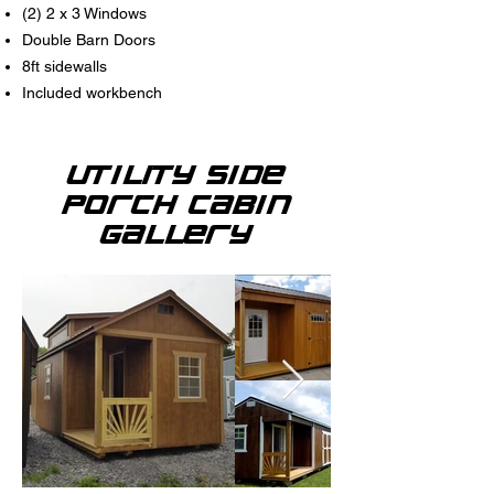
(2) 2 x 3 Windows
Double Barn Doors
8ft sidewalls
Included workbench
Utility Side
Porch Cabin
Gallery